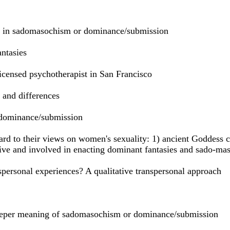
ved in sadomasochism or dominance/submission
ntasies
icensed psychotherapist in San Francisco
 and differences
 dominance/submission
gard to their views on women's sexuality: 1) ancient Goddess c
ive and involved in enacting dominant fantasies and sado-maso
spersonal experiences? A qualitative transpersonal approach
 deeper meaning of sadomasochism or dominance/submission