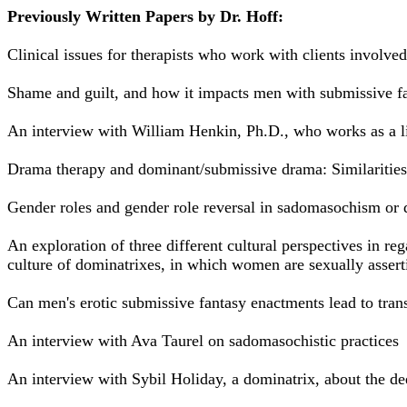
Previously Written Papers by Dr. Hoff:
Clinical issues for therapists who work with clients invol
Shame and guilt, and how it impacts men with submissive fa
An interview with William Henkin, Ph.D., who works as a l
Drama therapy and dominant/submissive drama: Similarities
Gender roles and gender role reversal in sadomasochism or
An exploration of three different cultural perspectives in re
culture of dominatrixes, in which women are sexually assert
Can men's erotic submissive fantasy enactments lead to tran
An interview with Ava Taurel on sadomasochistic practices
An interview with Sybil Holiday, a dominatrix, about the