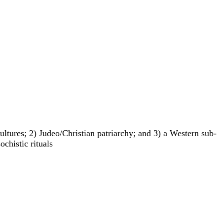
ultures; 2) Judeo/Christian patriarchy; and 3) a Western sub-
chistic rituals