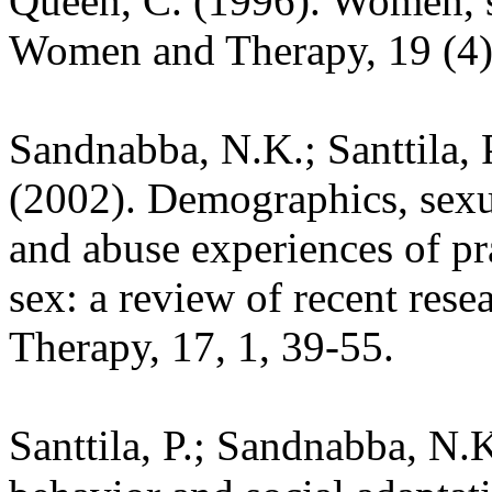
Queen, C. (1996). Women, 
Women and Therapy, 19 (4)
Sandnabba, N.K.; Santtila, P
(2002). Demographics, sexu
and abuse experiences of pr
sex: a review of recent res
Therapy, 17, 1, 39-55.
Santtila, P.; Sandnabba, N.