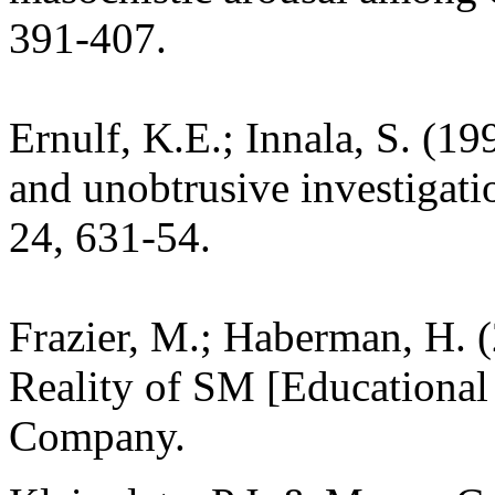
391-407.
Ernulf, K.E.; Innala, S. (1
and unobtrusive investigati
24, 631-54.
Frazier, M.; Haberman, H. 
Reality of SM [Educational 
Company.