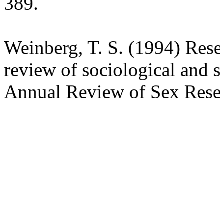
389.
Weinberg, T. S. (1994) Res
review of sociological and s
Annual Review of Sex Rese