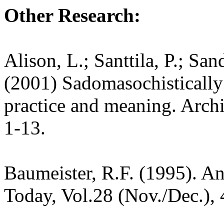
Other Research:
Alison, L.; Santtila, P.; Sa
(2001) Sadomasochistically 
practice and meaning. Archi
1-13.
Baumeister, R.F. (1995). A
Today, Vol.28 (Nov./Dec.), 