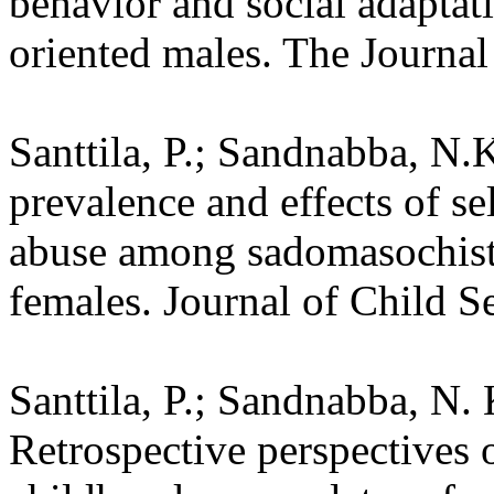
behavior and social adapta
oriented males. The Journal
Santtila, P.; Sandnabba, N.
prevalence and effects of se
abuse among sadomasochisti
females. Journal of Child S
Santtila, P.; Sandnabba, N. 
Retrospective perspectives o