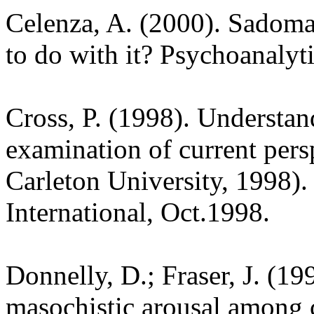
Celenza, A. (2000). Sadomas
to do with it? Psychoanalyti
Cross, P. (1998). Understa
examination of current persp
Carleton University, 1998). 
International, Oct.1998.
Donnelly, D.; Fraser, J. (19
masochistic arousal among c