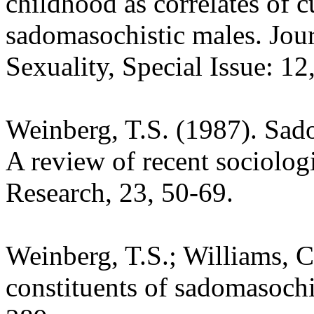
childhood as correlates of 
sadomasochistic males. Jo
Sexuality, Special Issue: 12
Weinberg, T.S. (1987). Sad
A review of recent sociologi
Research, 23, 50-69.
Weinberg, T.S.; Williams, C.
constituents of sadomasoch