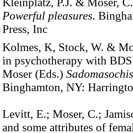
Kleinplatz, P.J. & Moser, C.
Powerful pleasures
. Bingha
Press, Inc
Kolmes, K, Stock, W. & Mose
in psychotherapy with BDSM
Moser (Eds.)
Sadomasochis
Binghamton, NY: Harrington
Levitt, E.; Moser, C.; Jami
and some attributes of fema