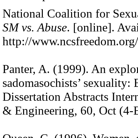
National Coalition for Se
SM vs. Abuse
. [online]. Ava
http://www.ncsfreedom.org
Panter, A. (1999). An explo
sadomasochists’ sexuality: 
Dissertation Abstracts Inter
& Engineering, 60, Oct (4-