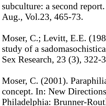
subculture: a second report
Aug., Vol.23, 465-73.
Moser, C.; Levitt, E.E. (19
study of a sadomasochistica
Sex Research, 23 (3), 322-
Moser, C. (2001). Paraphilia
concept. In: New Directions
Philadelphia: Brunner-Rout