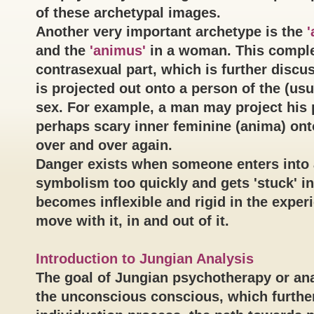
of these archetypal images.
Another very important archetype is the
'
and the
'animus'
in a woman. This compl
contrasexual part, which is further discu
is projected out onto a person of the (usu
sex. For example, a man may project his
perhaps scary inner feminine (anima) ont
over and over again.
Danger exists when someone enters into 
symbolism too quickly and gets 'stuck' in 
becomes inflexible and rigid in the exper
move with it, in and out of it.
Introduction to Jungian Analysis
The goal of Jungian psychotherapy or ana
the unconscious conscious, which furthe