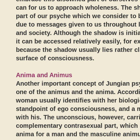
can for us to approach wholeness. The s
part of our psyche which we consider to 
due to messages given to us throughout l
and society. Although the shadow is initi
it can be accessed relatively easily, for 
because the shadow usually lies rather cl
surface of consciousness.
Anima and Animus
Another important concept of Jungian ps
one of the animus and the anima. Accordi
woman usually identifies with her biologi
standpoint of ego consciousness, and a m
with his. The unconscious, however, carr
complementary contrasexual part, which 
anima for a man and the masculine anim