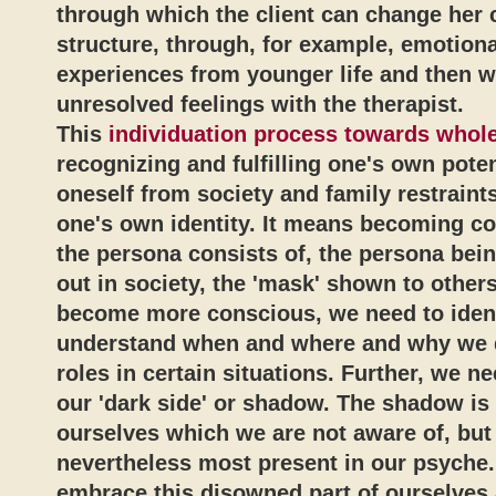
through which the client can change her 
structure, through, for example, emotiona
experiences from younger life and then 
unresolved feelings with the therapist.
This
individuation process towards whol
recognizing and fulfilling one's own potent
oneself from society and family restraint
one's own identity. It means becoming c
the persona consists of, the persona bein
out in society, the 'mask' shown to others
become more conscious, we need to iden
understand when and where and why we d
roles in certain situations. Further, we n
our 'dark side' or shadow. The shadow is 
ourselves which we are not aware of, but
nevertheless most present in our psyche
embrace this disowned part of ourselves