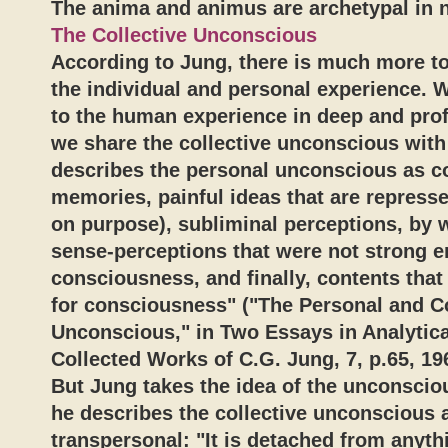
The anima and animus are archetypal in n
The Collective Unconscious
According to Jung, there is much more t
the individual and personal experience. 
to the human experience in deep and pro
we share the collective unconscious with
describes the personal unconscious as co
memories, painful ideas that are repressed
on purpose), subliminal perceptions, by 
sense-perceptions that were not strong 
consciousness, and finally, contents that 
for consciousness" ("The Personal and Co
Unconscious," in Two Essays in Analytic
Collected Works of C.G. Jung, 7, p.65, 19
But Jung takes the idea of the unconscio
he describes the collective unconscious 
transpersonal: "It is detached from anyt