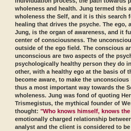
individuation process, the path towards p
wholeness and health. Jung termed this 
wholeness the Self, and it is this search
healing that drives the psyche. The ego, 
Jung, is the organ of awareness, and it f
center of consciousness. The unconsciou
outside of the ego field. The conscious a
unconscious are two aspects of the psych
psychologically healthy person they do i
other, with a healthy ego at the basis of 
become aware, to make the unconscious 
thus a most important way towards the S
wholeness. Jung was fond of quoting He
Trismegistus, the mythical founder of We
thought:
"Who knows himself, knows the 
emotionally charged relationship between
analyst and the client is considered to b