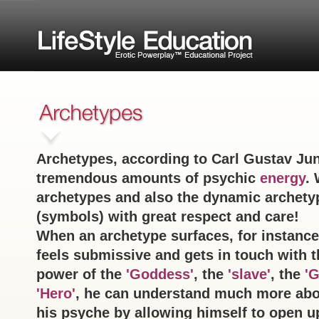
Archetypes, according to Carl Gustav Jun
tremendous amounts of psychic
energy
. 
archetypes and also the dynamic archety
(symbols) with great respect and care!
When an archetype surfaces, for instanc
feels submissive and gets in touch with t
power of the
'Goddess'
, the
'slave'
, the
'G
'Hero'
, he can understand much more abo
his psyche by allowing himself to open u