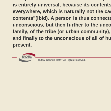
is entirely universal, because its content
everywhere, which is naturally not the ca
contents"(Ibid). A person is thus connect
unconscious, but then further to the unc
family, of the tribe (or urban community), 
and finally to the unconscious of all of h
present.