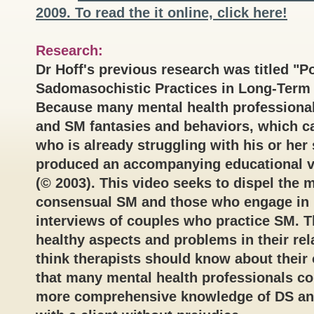
2009. To read the it online, click here!
Research:
Dr Hoff's previous research was titled "
Sadomasochistic Practices in Long-Term
Because many mental health professional
and SM fantasies and behaviors, which ca
who is already struggling with his or her 
produced an accompanying educational v
(© 2003). This video seeks to dispel the
consensual SM and those who engage in 
interviews of couples who practice SM. T
healthy aspects and problems in their rel
think therapists should know about their 
that many mental health professionals co
more comprehensive knowledge of DS and