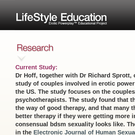
Current Study:
Dr Hoff, together with Dr Richard Sprott, 
study of couples involved in erotic powe
the US. The study focuses on the couples
psychotherapists. The study found that t
the way of good therapy, and that many t
better therapy if they were getting more 
consensual bdsm sexuality looks like. The
in the
Electronic Journal of Human Sexual