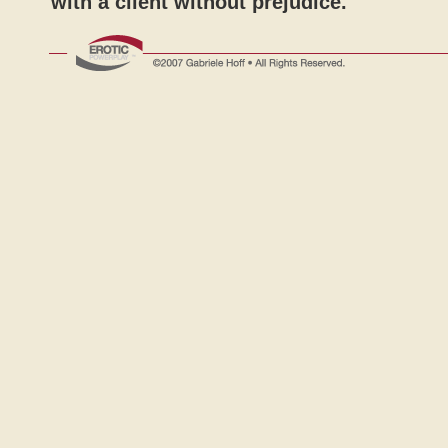
with a client without prejudice.