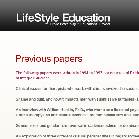
The following papers were written in 1994 to 1997, for courses of Dr Hof
of Integral Studies:
Clinical issues for therapists who work with clients involved in sad
Shame and guilt, and how it impacts men with submissive fantasies (1
An interview with William Henkin, Ph.D., who works as a licensed psy
Drama therapy and dominant/submissive drama: Similarities and diff
Gender roles and gender role reversal in sadomasochism or dominan
An exploration of three different cultural perspectives in regard to th