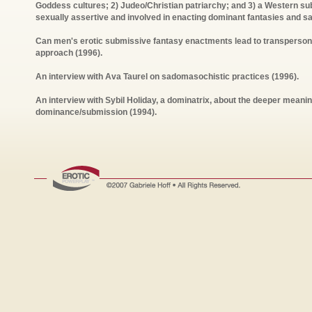
Goddess cultures; 2) Judeo/Christian patriarchy; and 3) a Western su
sexually assertive and involved in enacting dominant fantasies and sa
Can men's erotic submissive fantasy enactments lead to transpersona
approach (1996).
An interview with Ava Taurel on sadomasochistic practices (1996).
An interview with Sybil Holiday, a dominatrix, about the deeper mean
dominance/submission (1994).