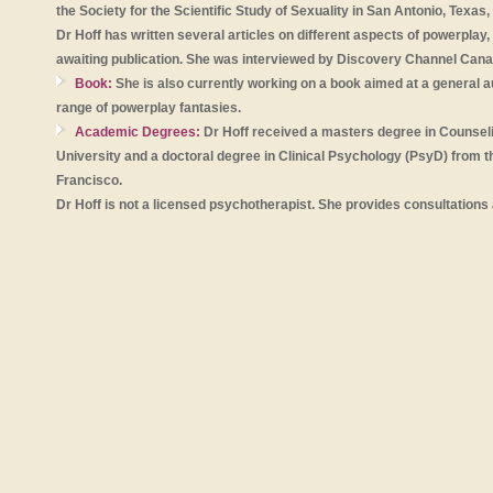
the Society for the Scientific Study of Sexuality in San Antonio, Texas,
Dr Hoff has written several articles on different aspects of powerpla
awaiting publication. She was interviewed by Discovery Channel Cana
Book:
She is also currently working on a book aimed at a general a
range of powerplay fantasies.
Academic Degrees:
Dr Hoff received a masters degree in Counsel
University and a doctoral degree in Clinical Psychology (PsyD) from the
Francisco.
Dr Hoff is not a licensed psychotherapist. She provides consultations 