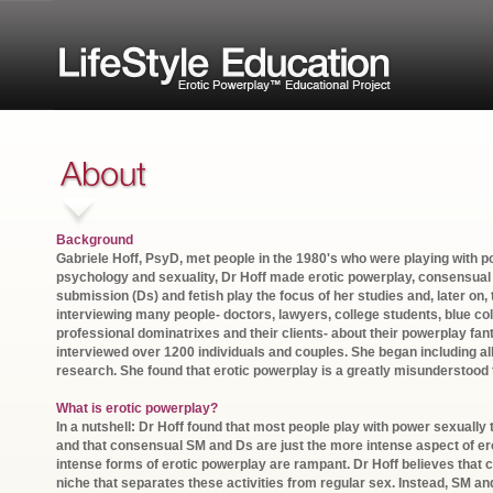
Background
Gabriele Hoff, PsyD, met people in the 1980's who were playing with p
psychology and sexuality, Dr Hoff made erotic powerplay, consens
submission (Ds) and fetish play the focus of her studies and, later on, 
interviewing many people- doctors, lawyers, college students, blue c
professional dominatrixes and their clients- about their powerplay fan
interviewed over 1200 individuals and couples. She began including all
research. She found that erotic powerplay is a greatly misunderstood 
What is erotic powerplay?
In a nutshell: Dr Hoff found that most people play with power sexually
and that consensual SM and Ds are just the more intense aspect of er
intense forms of erotic powerplay are rampant. Dr Hoff believes that
niche that separates these activities from regular sex. Instead, SM a