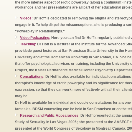
the more intense aspect of erotic powerplay (along a continuum) instea
workshops and her presentations are all part of her educational proje
Videos
:
Dr Hoff is dedicated to removing the stigma and stereoty
engage in it. To help dispel the misconceptions, she is producing a ser
"Powerplay in Relationships."
Video Podcasting:
Here you can find Dr Hoff's regularly published v
Teaching
:
Dr Hoff is a lecturer at the Institute for the Advanced S
providede guest lectures at San Francisco State University in the H
University and at the Domenican University in San Rafael, CA. She h
that offer psychological services or training, including the University
Project, the Kaiser Permanente Medical Center Psychiatry Department
Consultations
:
Dr Hoff is also available for individual consultation
therapist's knowledge of erotic powerplay and its significance for tho
expression, so that they can work more effectively with all their client
may be.
Dr Hoff is available for individual and couple consultations for anyon
fantasies. BDSM counseling can be held in San Francisco or on the tel
Research
and Public Appearances:
Dr Hoff presented at the annual
Study of Sexuality in Las Vegas 2006; she presented at the AASECT c
presented at the World Congress of Sexology in Montreal, Canada, 20